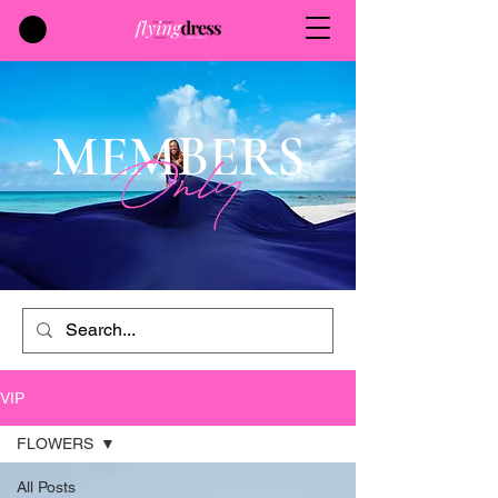
MEMBERS
Only
VIP
FLOWERS
All Posts