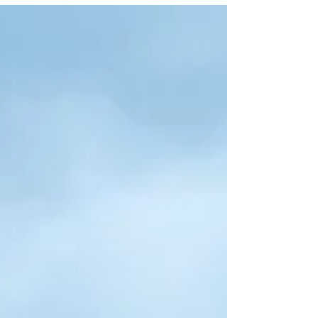
Aruba and Bonaire. She started her flying dress business
in 2022, not long after I launched Flying Dress Aruba in
2021, and even though we have never officially met, I have
watched her journey from across the water with so much
admiration. There is some