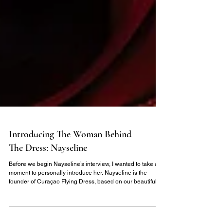
Introducing The Woman Behind
The Dress: Nayseline
Before we begin Nayseline’s interview, I wanted to take a
moment to personally introduce her. Nayseline is the
founder of Curaçao Flying Dress, based on our beautiful
sister island of Curaçao, part of the ABC Islands alongside