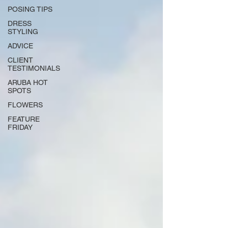
POSING TIPS
DRESS
STYLING
ADVICE
CLIENT
TESTIMONIALS
ARUBA HOT
SPOTS
FLOWERS
FEATURE
FRIDAY