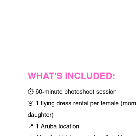
WHAT'S INCLUDED:
⏱ 60-minute photoshoot session
👗 1 flying dress rental per female (mo
daughter)
📍 1 Aruba location