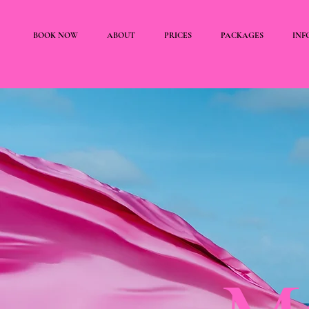
BOOK NOW
ABOUT
PRICES
PACKAGES
INF