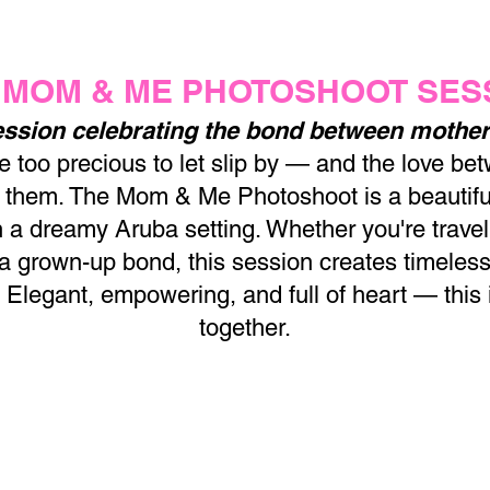
 MOM & ME PHOTOSHOOT SES
ssion celebrating the bond between mother
too precious to let slip by — and the love be
of them. The Mom & Me Photoshoot is a beautifu
n a dreamy Aruba setting. Whether you're travelin
 a grown-up bond, this session creates timeless
. Elegant, empowering, and full of heart — this
together.