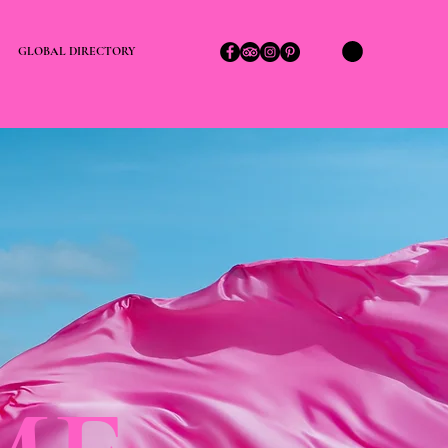
GLOBAL DIRECTORY