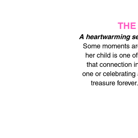
THE
A heartwarming se
Some moments are 
her child is one 
that connection i
one or celebrating
treasure forever