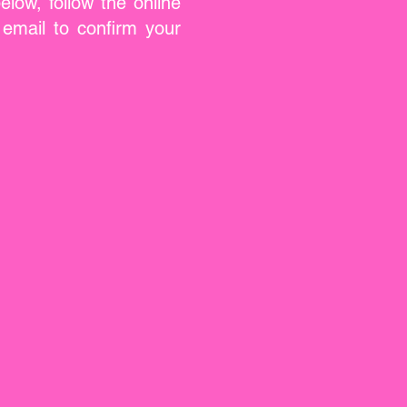
low, follow the online
email to confirm your