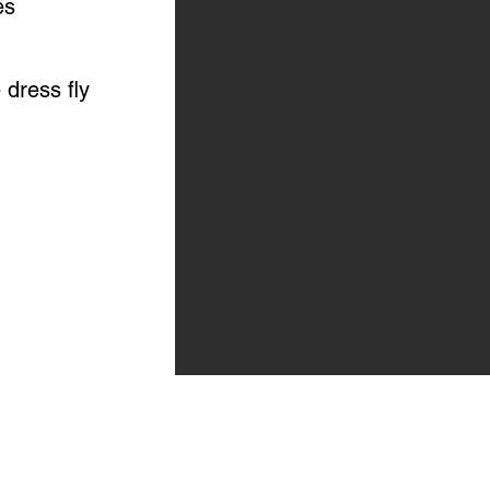
es
 dress fly