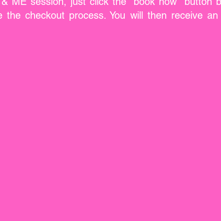
ME session, just click the "book now" button be
the checkout process. You will then receive an 