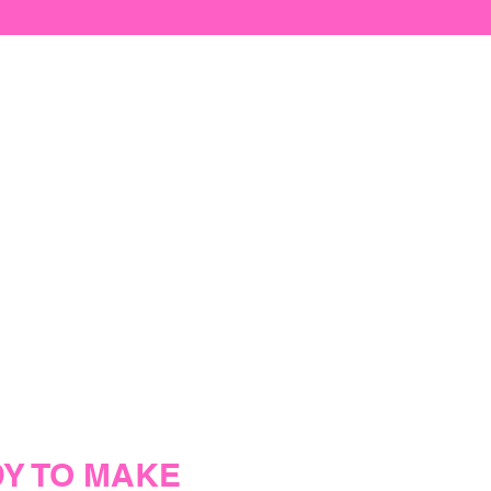
Y TO MAKE