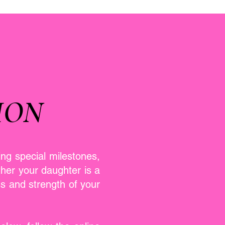
ION
ing special milestones,
her your daughter is a
ss and strength of your