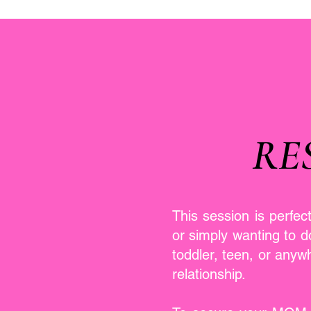
RE
This session is perfec
or simply wanting to 
toddler, teen, or anyw
relationship.