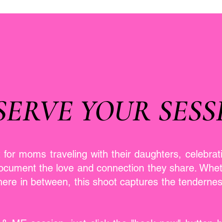
SERVE YOUR SESS
t for moms traveling with their daughters, celebrat
document the love and connection they share. Whet
here in between, this shoot captures the tenderne