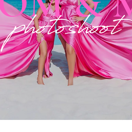
OM & 
photoshoot