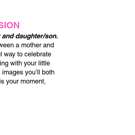
SION
 and daughter/son.
tween a mother and
l way to celebrate
g with your little
 images you’ll both
 is your moment,