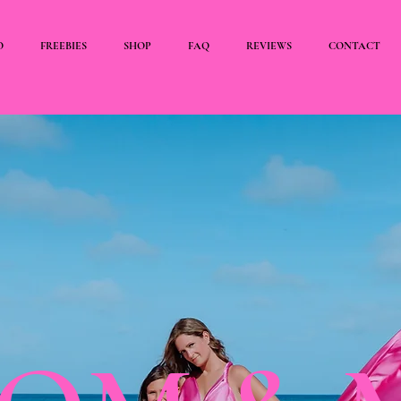
O
FREEBIES
SHOP
FAQ
REVIEWS
CONTACT