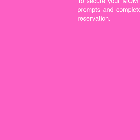
To secure your MOM & 
prompts and complete 
reservation.