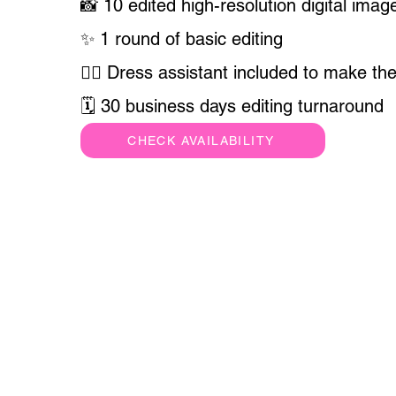
📸 10 edited high-resolution digital imag
✨ 1 round of basic editing
💁‍♀️ Dress assistant included to make the
🗓 30 business days editing turnaround
CHECK AVAILABILITY