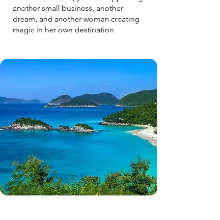
another small business, another
dream, and another woman creating
magic in her own destination.