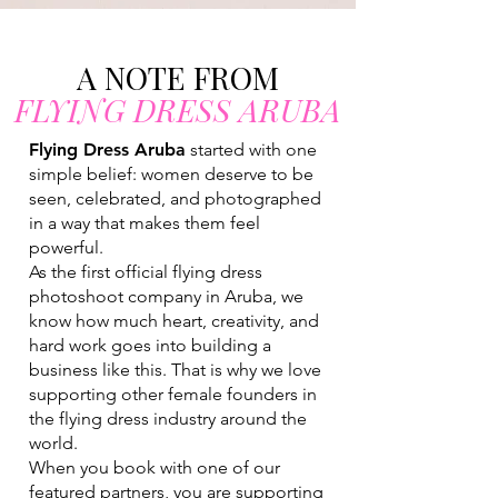
A NOTE FROM
FLYING DRESS ARUBA
Flying Dress Aruba
started with one
simple belief: women deserve to be
seen, celebrated, and photographed
in a way that makes them feel
powerful.
As the first official flying dress
photoshoot company in Aruba, we
know how much heart, creativity, and
hard work goes into building a
business like this. That is why we love
supporting other female founders in
the flying dress industry around the
world.
When you book with one of our
featured partners, you are supporting