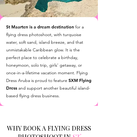
St Maarten is a dream destination
for a
flying dress photoshoot, with turquoise
water, soft sand, island breeze, and that
unmistakable Caribbean glow. It is the
perfect place to celebrate a birthday,
honeymoon, solo trip, girls’ getaway, or
once-in-a-lifetime vacation moment. Flying
Dress Aruba is proud to feature
SXM Flying
Dress
and support another beautiful island-
based flying dress business.
WHY BOOK A FLYING DRESS
PHOTOSHOOT IN
ST