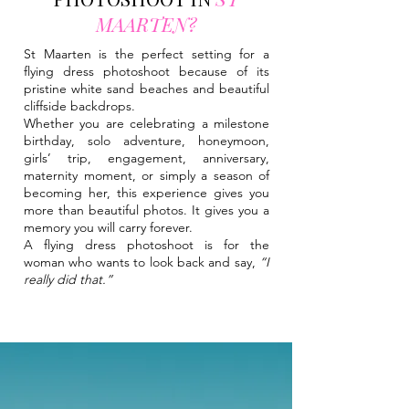
MAARTEN?
St Maarten is the perfect setting for a
flying dress photoshoot because of its
pristine white sand beaches and beautiful
cliffside backdrops.
Whether you are celebrating a milestone
birthday, solo adventure, honeymoon,
girls’ trip, engagement, anniversary,
maternity moment, or simply a season of
becoming her, this experience gives you
more than beautiful photos. It gives you a
memory you will carry forever.
A flying dress photoshoot is for the
woman who wants to look back and say,
“I
really did that.”