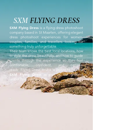
SXM
FLYING DRESS
SXM Flying Dress
is a flying dress photoshoot
company based in St Maarten, offering elegant
dress photoshoot experiences for women,
couples, families, and travellers looking for
something truly unforgettable.
Their team knows the best local locations, how
to style the dress beautifully, and how to guide
clients through the experience so they feel
comfortable, confident, and camera-
ready.
Flying Dress Aruba is proud to feature
SXM Flying Dress
as part of our growing
global flying dress community.