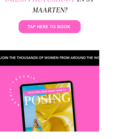
MAARTEN?
TAP HERE TO BOOK
JOIN THE THOUSANDS OF WOMEN FROM AROUND THE WORLD WHO'VE CHECKED TH