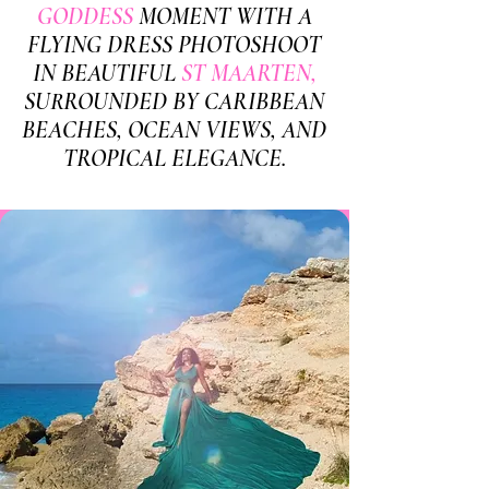
GODDESS
MOMENT WITH A
FLYING DRESS PHOTOSHOOT
IN BEAUTIFUL
ST MAARTEN,
SURROUNDED BY CARIBBEAN
BEACHES, OCEAN VIEWS, AND
TROPICAL ELEGANCE.