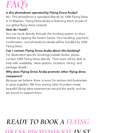
FAQ's
Is this photoshoot operated by Flying Dress Aruba?
No. This photoshoot is operated directly by SXM Flying Dress
in St Maarten. Flying Dress Aruba is featuring them as part of
our global flying dress network.
How do I book?
You can book directly through the booking system on their
website by tapping the button below. Your booking, payment,
confirmation, and photoshoot details will be handled by SXM
Flying Dress.
Can I contact Flying Dress Aruba about this booking?
For destination-specific bookings outside Aruba, please
contact SXM Flying Dress directly. Their team will be able to
help with availability, dress options, locations, timing, and
package details.
Why does Flying Dress Aruba promote other flying dress
companies?
Because we believe there is room for women-led businesses
to grow together. We love seeing other founders create
beautiful flying dress experiences around the world, and we
are proud to support them.
READY TO BOOK A
FLYING
DRESS PHOTOSHOOT
IN ST