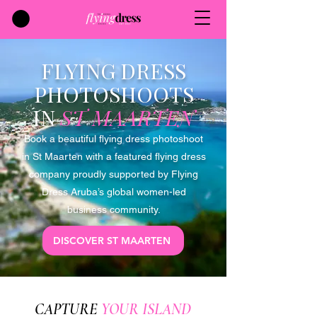
FLYING DRESS
PHOTOSHOOTS
IN
ST MAARTEN
Book a beautiful flying dress photoshoot
in St Maarten with a featured flying dress
company proudly supported by Flying
Dress Aruba’s global women-led
business community.
DISCOVER ST MAARTEN
CAPTURE
YOUR ISLAND