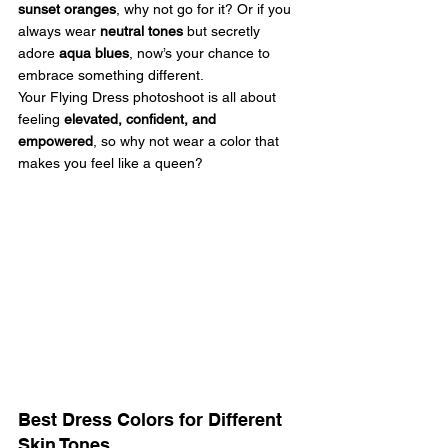
sunset oranges
, why not go for it? Or if you 
always wear 
neutral tones
 but secretly 
adore 
aqua blues
, now’s your chance to 
embrace something different.
Your Flying Dress photoshoot is all about 
feeling 
elevated, confident, and 
empowered
, so why not wear a color that 
makes you feel like a queen? 
Best Dress Colors for Different 
Skin Tones 