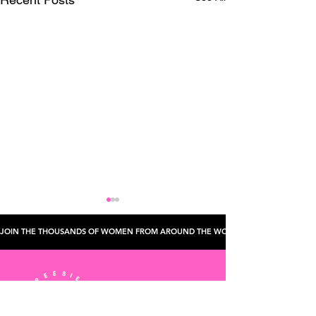
JOIN THE THOUSANDS OF WOMEN FROM AROUND THE WORLD WHO'VE CHECKED TH
Hair And Makeup
How To Book A Flying Dress