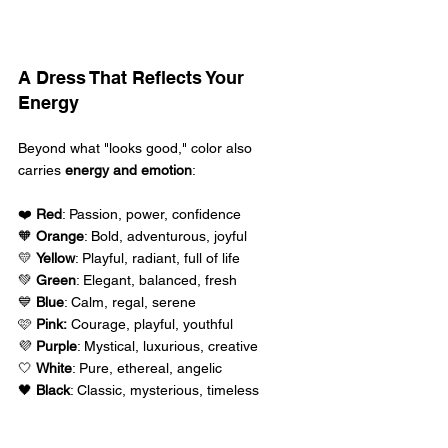
A Dress That Reflects Your 
Energy 
Beyond what "looks good," color also 
carries 
energy and emotion
: 
❤️ 
Red
: Passion, power, confidence 
🧡 
Orange
: Bold, adventurous, joyful 
💛 
Yellow
: Playful, radiant, full of life 
💚 
Green
: Elegant, balanced, fresh 
💙 
Blue
: Calm, regal, serene 
🩷 
Pink:
 Courage, playful, youthful 
💜 
Purple
: Mystical, luxurious, creative 
🤍 
White
: Pure, ethereal, angelic 
🖤 
Black
: Classic, mysterious, timeless  