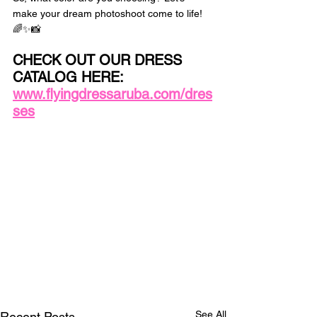
make your dream photoshoot come to life! 
🌈✨📸 
CHECK OUT OUR DRESS 
CATALOG HERE: 
www.flyingdressaruba.com/dres
ses
See All
Recent Posts