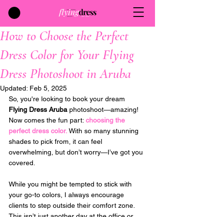
How to Choose the Perfect
Dress Color for Your Flying
Dress Photoshoot in Aruba
Updated:
Feb 5, 2025
So, you're looking to book your dream 
Flying Dress Aruba
 photoshoot—amazing! 
Now comes the fun part: 
choosing the 
perfect dress color. 
With so many stunning 
shades to pick from, it can feel 
overwhelming, but don’t worry—I’ve got you 
covered. 
While you might be tempted to stick with 
your go-to colors, I always encourage 
clients to step outside their comfort zone. 
This isn’t just another day at the office or 