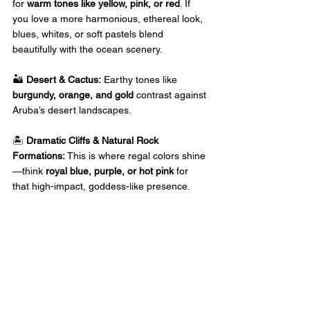
for 
warm tones like yellow, pink, or red
. If 
you love a more harmonious, ethereal look, 
blues, whites, or soft pastels blend 
beautifully with the ocean scenery. 
🏜️ 
Desert & Cactus:
 Earthy tones like 
burgundy, orange, and gold
 contrast against 
Aruba’s desert landscapes. 
🏝️ 
Dramatic Cliffs & Natural Rock 
Formations:
 This is where regal colors shine
—think 
royal blue, purple, or hot pink
 for 
that high-impact, goddess-like presence. 