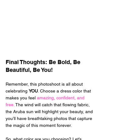
Final Thoughts: Be Bold, Be 
Beautiful, Be You! 
Remember, this photoshoot is all about 
celebrating 
YOU
. Choose a dress color that 
makes you feel 
amazing, confident, and 
free
.
 The wind will catch that flowing fabric, 
the Aruba sun will highlight your beauty, and 
you’ll have breathtaking photos that capture 
the magic of this moment forever. 
So, what color are you choosing? Let’s 