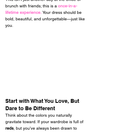
brunch with friends; this is a 
once-in-a-
lifetime experience.
 Your dress should be 
bold, beautiful, and unforgettable—just like 
you. 
Start with What You Love, But 
Dare to Be Different
Think about the colors you naturally 
gravitate toward. If your wardrobe is full of 
reds
, but you’ve always been drawn to 