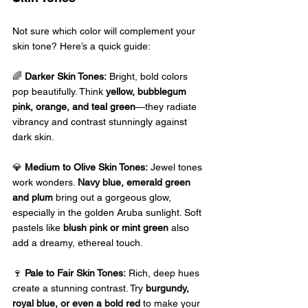
Not sure which color will complement your 
skin tone? Here’s a quick guide: 
🌈 
Darker Skin Tones:
 Bright, bold colors 
pop beautifully. Think 
yellow, bubblegum 
pink, orange, and teal green
—they radiate 
vibrancy and contrast stunningly against 
dark skin.
💎 
Medium to Olive Skin Tones:
 Jewel tones 
work wonders. 
Navy blue, emerald green 
and plum
 bring out a gorgeous glow, 
especially in the golden Aruba sunlight. Soft 
pastels like 
blush pink or mint green
 also 
add a dreamy, ethereal touch. 
🍷 
Pale to Fair Skin Tones:
 Rich, deep hues 
create a stunning contrast. Try 
burgundy, 
royal blue, or even a bold red
 to make your 