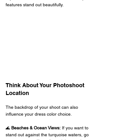
features stand out beautifully. 
Think About Your Photoshoot 
Location 
The backdrop of your shoot can also 
influence your dress color choice. 
🌊 
Beaches & Ocean Views:
 If you want to 
stand out against the turquoise waters, go 