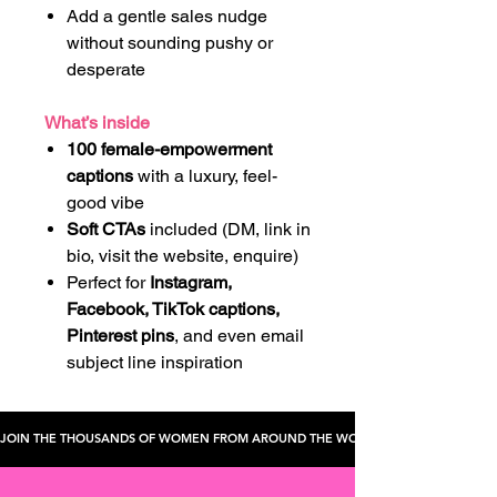
Add a gentle sales nudge
without sounding pushy or
desperate
What’s inside
100 female-empowerment
captions
with a luxury, feel-
good vibe
Soft CTAs
included (DM, link in
bio, visit the website, enquire)
Perfect for
Instagram,
Facebook, TikTok captions,
Pinterest pins
, and even email
subject line inspiration
JOIN THE THOUSANDS OF WOMEN FROM AROUND THE WORLD WHO'VE CHECKED TH