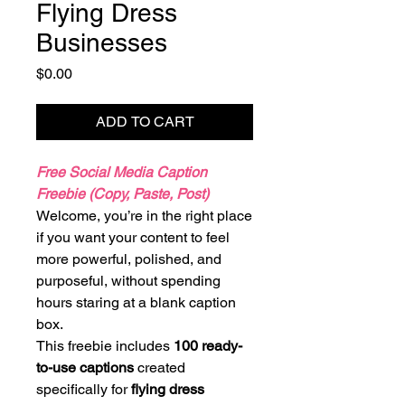
Flying Dress
Businesses
Price
$0.00
ADD TO CART
Free Social Media Caption
Freebie (Copy, Paste, Post)
Welcome, you’re in the right place
if you want your content to feel
more powerful, polished, and
purposeful, without spending
hours staring at a blank caption
box.
This freebie includes
100 ready-
to-use captions
created
specifically for
flying dress