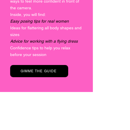
ways to feel more confident in front of
the camera.
Inside, you will find:
Easy posing tips for real women
Ideas for flattering all body shapes and
sizes
Advice for working with a flying dress
Confidence tips to help you relax
before your session
GIMME THE GUIDE
OVER 200
FIVE STAR
REVIEWS
Believe the hype and find out for yourself...