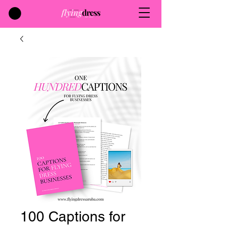
100 Captions for