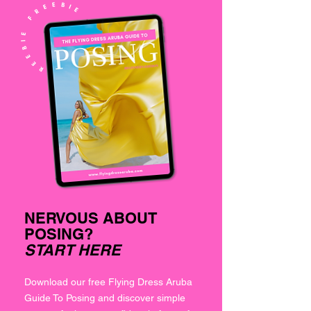
NERVOUS ABOUT
POSING?
START HERE
Download our free Flying Dress Aruba
Guide To Posing and discover simple