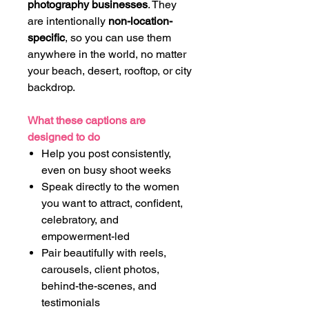
photography businesses
. They
are intentionally
non-location-
specific
, so you can use them
anywhere in the world, no matter
your beach, desert, rooftop, or city
backdrop.
What these captions are
designed to do
Help you post consistently,
even on busy shoot weeks
Speak directly to the women
you want to attract, confident,
celebratory, and
empowerment-led
Pair beautifully with reels,
carousels, client photos,
behind-the-scenes, and
testimonials