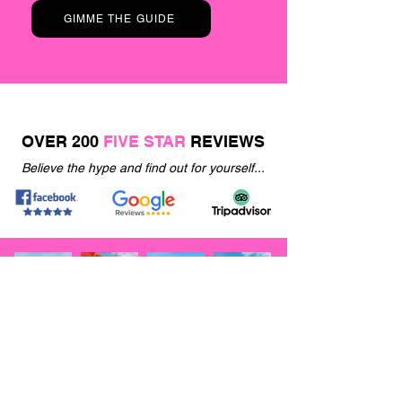
GIMME THE GUIDE
OVER 200
FIVE STAR
REVIEWS
Believe the hype and find out for yourself...
JOIN OUR
VIP
EMAIL LIST