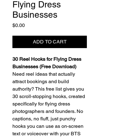
Flying Dress
Businesses
Price
$0.00
ADD TO CART
30 Reel Hooks for Flying Dress
Businesses (Free Download)
Need reel ideas that actually
attract bookings and build
authority? This free list gives you
30 scroll-stopping hooks, created
specifically for flying dress
photographers and founders. No
captions, no fluff, just punchy
hooks you can use as on-screen
text or voiceover with your BTS