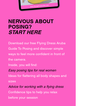
NERVOUS ABOUT
POSING?
START HERE
Download our free Flying Dress Aruba
Guide To Posing and discover simple
ways to feel more confident in front of
the camera.
Inside, you will find:
Easy posing tips for real women
Ideas for flattering all body shapes and
sizes
Advice for working with a flying dress
Confidence tips to help you relax
before your session