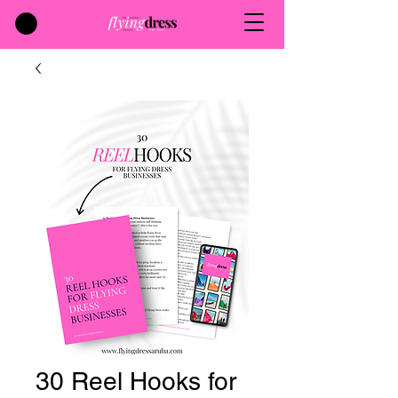
30 Reel Hooks for