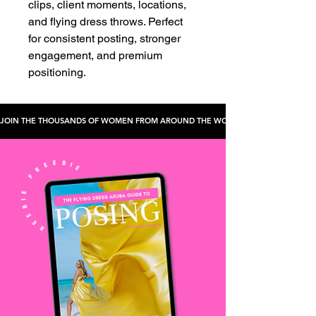
clips, client moments, locations,
and flying dress throws. Perfect
for consistent posting, stronger
engagement, and premium
positioning.
JOIN THE THOUSANDS OF WOMEN FROM AROUND THE WORLD WHO'VE CHECKED TH