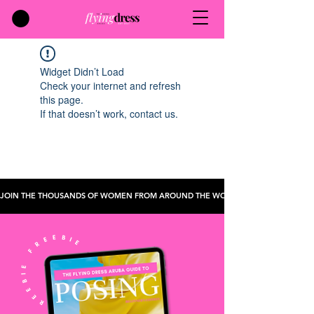
Widget Didn’t Load
Check your internet and refresh
this page.
If that doesn’t work, contact us.
JOIN THE THOUSANDS OF WOMEN FROM AROUND THE WORLD WHO'VE CHECKED TH