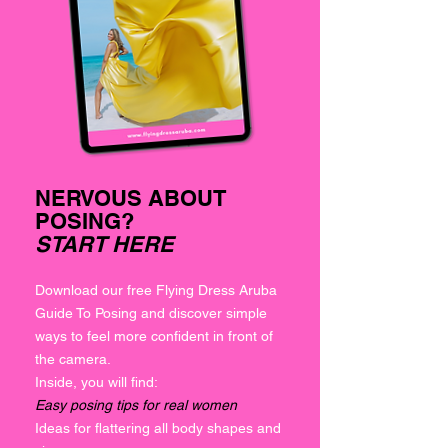
NERVOUS ABOUT
POSING?
START HERE
Download our free Flying Dress Aruba
Guide To Posing and discover simple
ways to feel more confident in front of
the camera.
Inside, you will find:
Easy posing tips for real women
Ideas for flattering all body shapes and