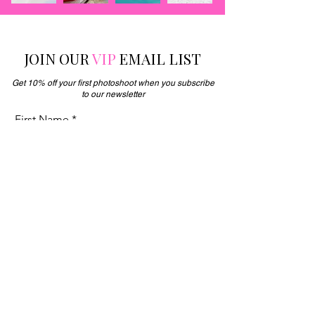
JOIN OUR
VIP
EMAIL LIST
Get 10% off your first photoshoot when you subscribe
to our newsletter
First Name
Enter your email here
JOIN NOW