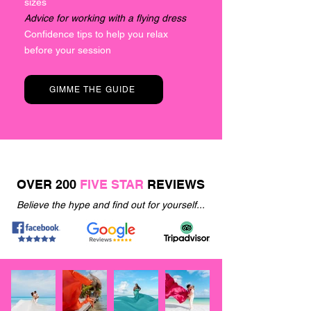
sizes
Advice for working with a flying dress
Confidence tips to help you relax
before your session
GIMME THE GUIDE
OVER 200
FIVE STAR
REVIEWS
Believe the hype and find out for yourself...