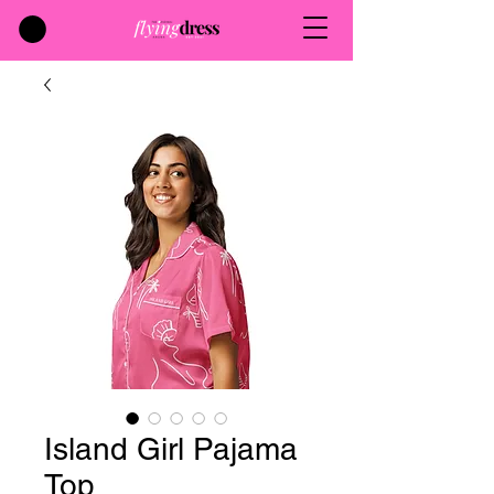
Island Girl Pajama
Top