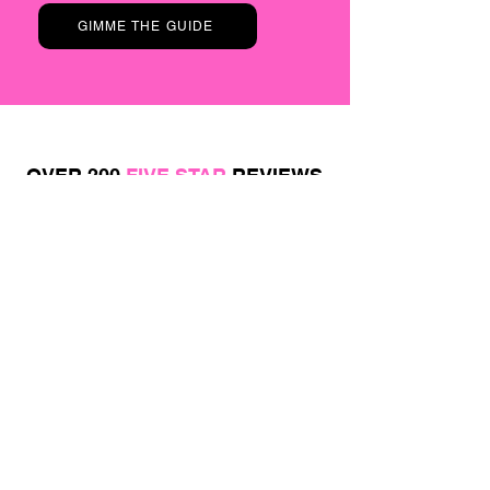
GIMME THE GUIDE
OVER 200
FIVE STAR
REVIEWS
Believe the hype and find out for yourself...
JOIN OUR
VIP
EMAIL LIST