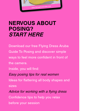
NERVOUS ABOUT
POSING?
START HERE
Download our free Flying Dress Aruba
Guide To Posing and discover simple
ways to feel more confident in front of
the camera.
Inside, you will find:
Easy posing tips for real women
Ideas for flattering all body shapes and
sizes
Advice for working with a flying dress
Confidence tips to help you relax
before your session