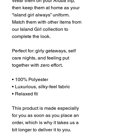
Wear them on your Aruba trip, 
then keep them at home as your 
“island girl always” uniform. 
Match them with other items from 
our Island Girl collection to 
complete the look. 
Perfect for: girly getaways, self 
care nights, and feeling put 
together with zero effort.
• 100% Polyester
• Luxurious, silky-feel fabric
• Relaxed fit
This product is made especially 
for you as soon as you place an 
order, which is why it takes us a 
bit longer to deliver it to you. 