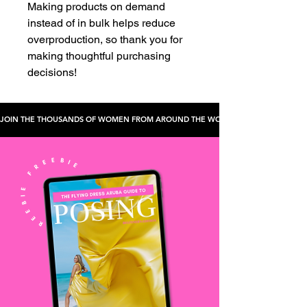
Making products on demand 
instead of in bulk helps reduce 
overproduction, so thank you for 
making thoughtful purchasing 
decisions!
JOIN THE THOUSANDS OF WOMEN FROM AROUND THE WORLD WHO'VE CHECKED TH