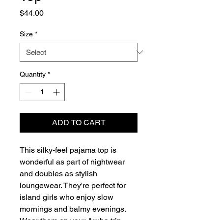
Price
$44.00
Size
*
Quantity
*
ADD TO CART
This silky-feel pajama top is 
wonderful as part of nightwear 
and doubles as stylish 
loungewear. They're perfect for 
island girls who enjoy slow 
mornings and balmy evenings.  